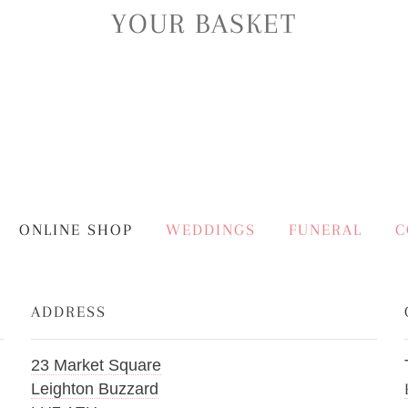
YOUR BASKET
ONLINE SHOP
WEDDINGS
FUNERAL
C
ADDRESS
23 Market Square
Leighton Buzzard