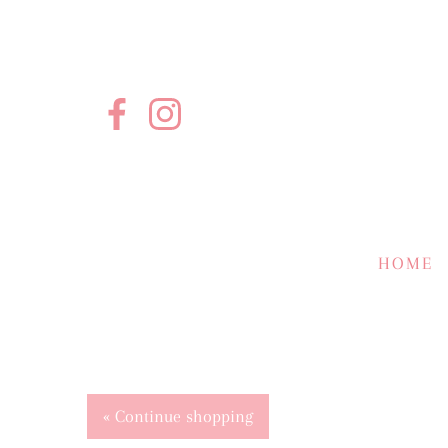
HOME
« Continue shopping