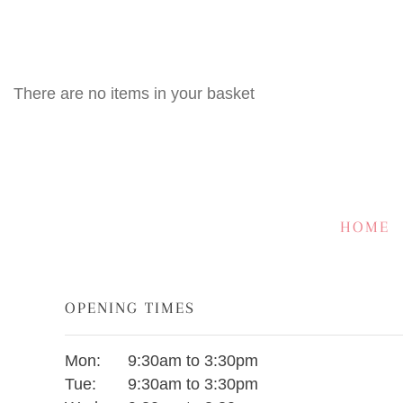
There are no items in your basket
HOME
OPENING TIMES
Mon:
9:30am to 3:30pm
Tue:
9:30am to 3:30pm