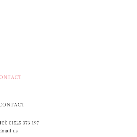
ONTACT
CONTACT
Tel:
01525 373 197
Email us