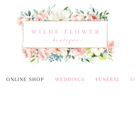
ONLINE SHOP
WEDDINGS
FUNERAL
C