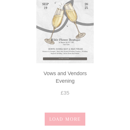
Funeral- casket sprays
Funeral- sprays and sheafs
Funeral- posies and wreaths
Funeral- special tributes
Funeral- hearts and cushions
Vows and Vendors
Evening
£35
LOAD MORE