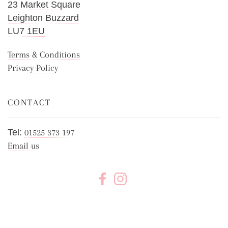
23 Market Square
Leighton Buzzard
LU7 1EU
Terms & Conditions
Privacy Policy
CONTACT
Tel:
01525 373 197
Email us