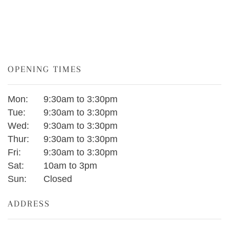
OPENING TIMES
Mon:
9:30am to 3:30pm
Tue:
9:30am to 3:30pm
Wed:
9:30am to 3:30pm
Thur:
9:30am to 3:30pm
Fri:
9:30am to 3:30pm
Sat:
10am to 3pm
Sun:
Closed
ADDRESS