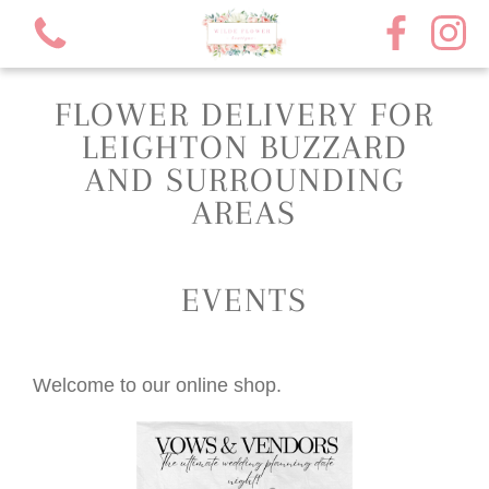
FLOWER DELIVERY FOR
LEIGHTON BUZZARD
AND SURROUNDING
AREAS
View all categories
Florist choice bouquets
EVENTS
Rose bouquets
Welcome to our online shop.
Subscription flowers
Funeral