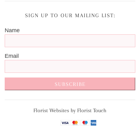
SIGN UP TO OUR MAILING LIST:
Name
Email
SUBSCRIBE
Florist Websites by Florist Touch